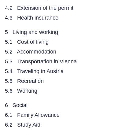
4.2 Extension of the permit
4.3 Health insurance
5 Living and working
5.1 Cost of living
5.2 Accommodation
5.3 Transportation in Vienna
5.4 Traveling in Austria
5.5 Recreation
5.6 Working
6 Social
6.1 Family Allowance
6.2 Study Aid