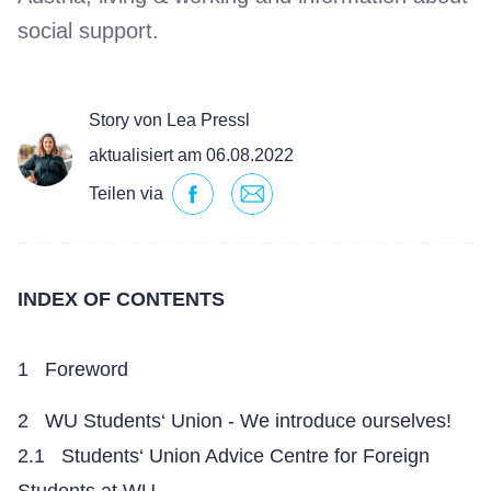
social support.
Story von Lea Pressl
aktualisiert am 06.08.2022
Teilen via
INDEX OF CONTENTS
1 Foreword
2 WU Students‘ Union - We introduce ourselves!
2.1 Students‘ Union Advice Centre for Foreign