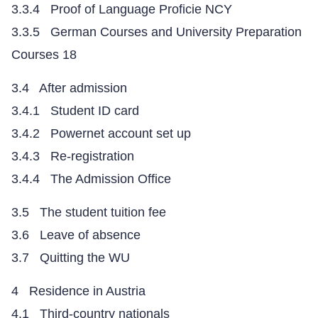
3.3.4 Proof of Language Proficie NCY
3.3.5 German Courses and University Preparation
Courses 18
3.4 After admission
3.4.1 Student ID card
3.4.2 Powernet account set up
3.4.3 Re-registration
3.4.4 The Admission Office
3.5 The student tuition fee
3.6 Leave of absence
3.7 Quitting the WU
4 Residence in Austria
4.1 Third-country nationals