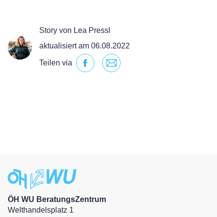
Story von Lea Pressl
aktualisiert am 06.08.2022
Teilen via
ÖH WU BeratungsZentrum
Welthandelsplatz 1