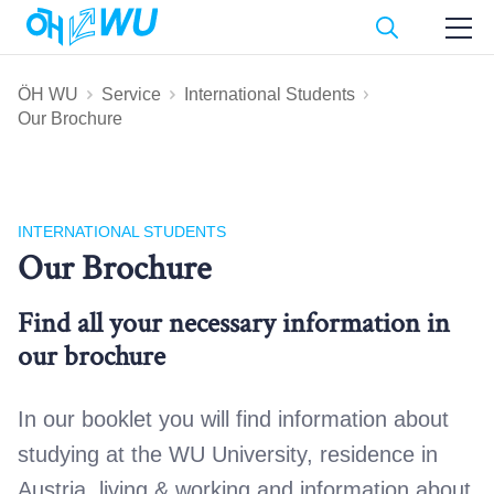
ÖH WU
Service
International Students
Our Brochure
INTERNATIONAL STUDENTS
Our Brochure
Find all your necessary information in
our brochure
In our booklet you will find information about
studying at the WU University, residence in
Austria, living & working and information about