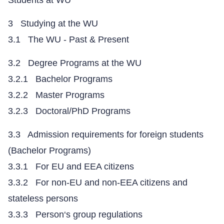
Students at WU
3 Studying at the WU
3.1 The WU - Past & Present
3.2 Degree Programs at the WU
3.2.1 Bachelor Programs
3.2.2 Master Programs
3.2.3 Doctoral/PhD Programs
3.3 Admission requirements for foreign students
(Bachelor Programs)
3.3.1 For EU and EEA citizens
3.3.2 For non-EU and non-EEA citizens and
stateless persons
3.3.3 Person‘s group regulations