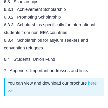
6.3 Scholarships
6.3.1 Achievement Scholarship
6.3.2 Promoting Scholarship
6.3.3 Scholarships specifically for international
students from non-EEA countries
6.3.4 Scholarships for asylum seekers and
convention refugees
6.4 Students‘ Union Fund
7 Appendix: Important addresses and links
You can view and download our brochure
here
>>